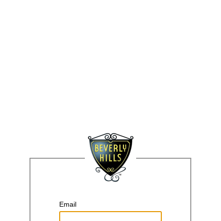
Email