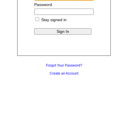
Password
Stay signed in
Forgot Your Password?
Create an Account